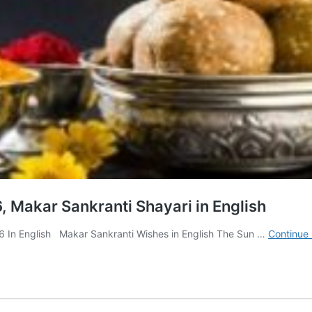
, Makar Sankranti Shayari in English
 In English Makar Sankranti Wishes in English The Sun …
Continue 