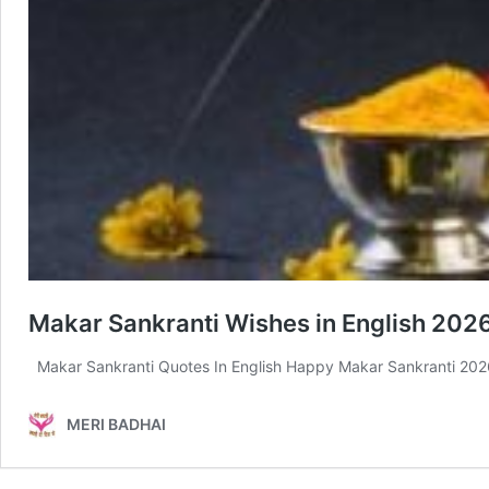
Makar Sankranti Wishes in English 2026
Makar Sankranti Quotes In English Happy Makar Sankranti 2026
MERI BADHAI