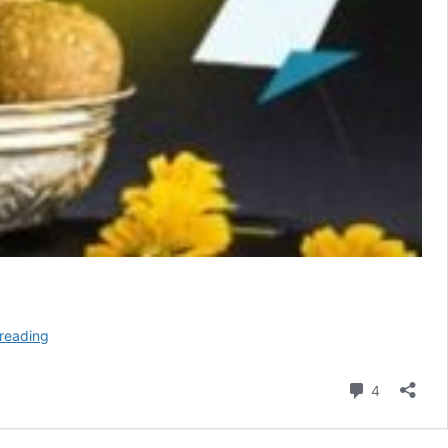
Makar
reading
Sankranti
Wishes
Comment
4
in
English
2026,