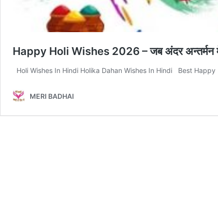
Happy Holi Wishes 2026 – जब अंदर अन्तर्मन में रो
Holi Wishes In Hindi Holika Dahan Wishes In Hindi Best Happy Ho
MERI BADHAI