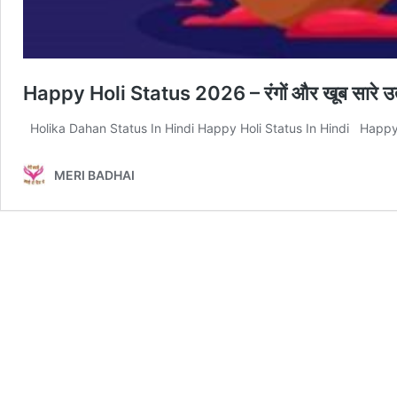
Happy Holi Status 2026 – रंगों और खूब सारे उत्
Holika Dahan Status In Hindi Happy Holi Status In Hindi Happy Hol
MERI BADHAI